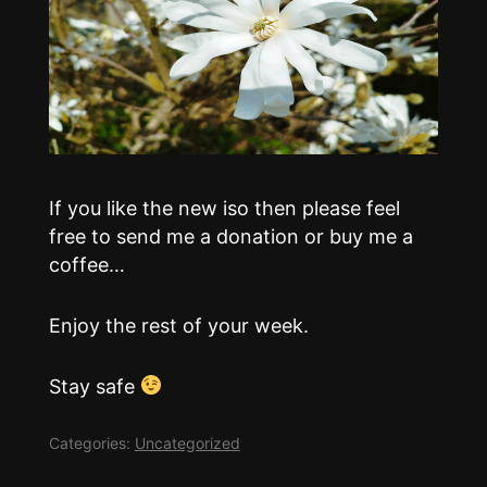
If you like the new iso then please feel
free to send me a donation or buy me a
coffee…
Enjoy the rest of your week.
Stay safe
Categories:
Uncategorized