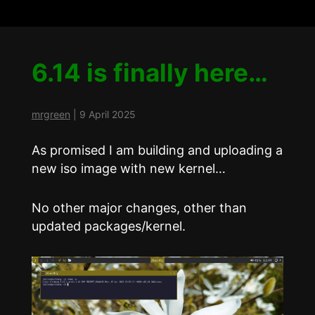
6.14 is finally here…
mrgreen
|
9 April 2025
As promised I am building and uploading a
new iso image with new kernel…
No other major changes, other than
updated packages/kernel.