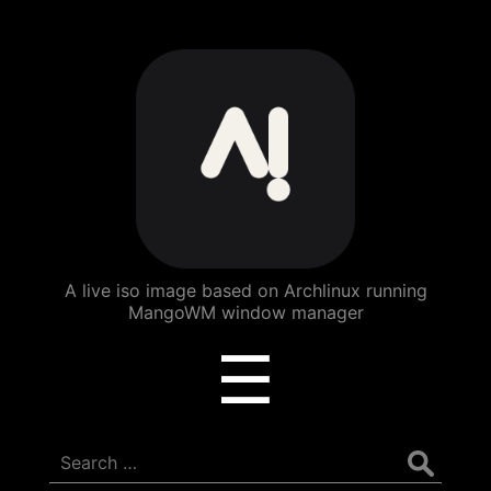
ArchBang
Linux
A live iso image based on Archlinux running
MangoWM window manager
Menu
☰
Search
for: