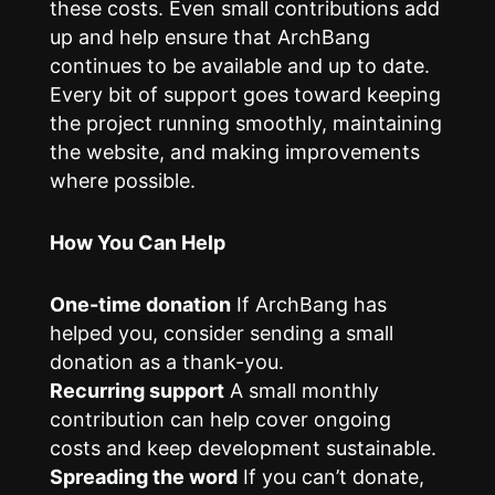
these costs. Even small contributions add
up and help ensure that ArchBang
continues to be available and up to date.
Every bit of support goes toward keeping
the project running smoothly, maintaining
the website, and making improvements
where possible.
How You Can Help
One-time donation
If ArchBang has
helped you, consider sending a small
donation as a thank-you.
Recurring support
A small monthly
contribution can help cover ongoing
costs and keep development sustainable.
Spreading the word
If you can’t donate,