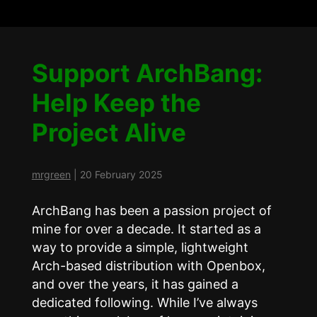
Support ArchBang:
Help Keep the
Project Alive
mrgreen
|
20 February 2025
ArchBang has been a passion project of
mine for over a decade. It started as a
way to provide a simple, lightweight
Arch-based distribution with Openbox,
and over the years, it has gained a
dedicated following. While I’ve always