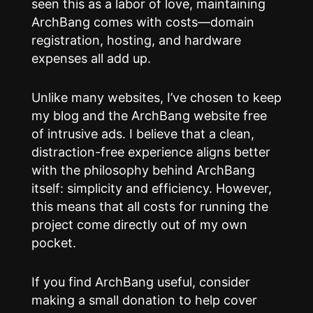
seen this as a labor of love, maintaining
ArchBang comes with costs—domain
registration, hosting, and hardware
expenses all add up.
Unlike many websites, I’ve chosen to keep
my blog and the ArchBang website free
of intrusive ads. I believe that a clean,
distraction-free experience aligns better
with the philosophy behind ArchBang
itself: simplicity and efficiency. However,
this means that all costs for running the
project come directly out of my own
pocket.
If you find ArchBang useful, consider
making a small donation to help cover