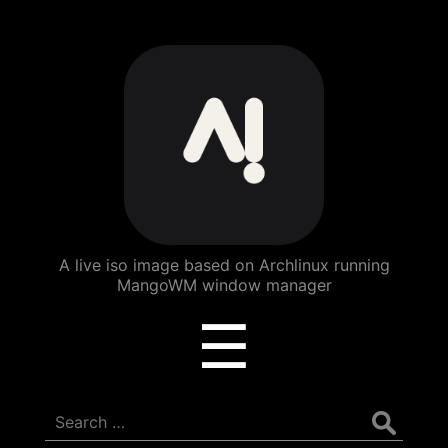
ArchBang
Linux
A live iso image based on Archlinux running
MangoWM window manager
Menu
☰
Search
for: