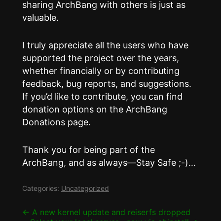
sharing ArchBang with others is just as
valuable.
I truly appreciate all the users who have
supported the project over the years,
whether financially or by contributing
feedback, bug reports, and suggestions.
If you’d like to contribute, you can find
donation options on the ArchBang
Donations page.
Thank you for being part of the
ArchBang, and as always—Stay Safe ;-)…
Categories:
Uncategorized
Post
←
A new kernel update and reiserfs dropped