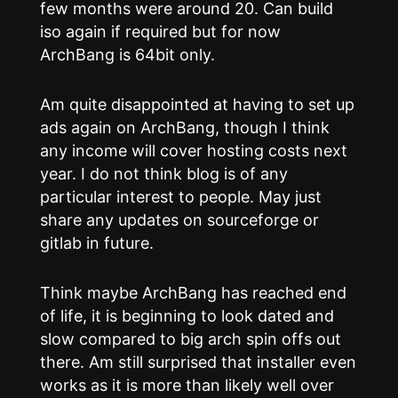
few months were around 20. Can build
iso again if required but for now
ArchBang is 64bit only.
Am quite disappointed at having to set up
ads again on ArchBang, though I think
any income will cover hosting costs next
year. I do not think blog is of any
particular interest to people. May just
share any updates on sourceforge or
gitlab in future.
Think maybe ArchBang has reached end
of life, it is beginning to look dated and
slow compared to big arch spin offs out
there. Am still surprised that installer even
works as it is more than likely well over