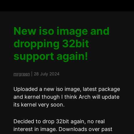
New iso image and
dropping 32bit
support again!
mrgreen
|
28 July 2024
Uploaded a new iso image, latest package
and kernel though I think Arch will update
its kernel very soon.
Decided to drop 32bit again, no real
interest in image. Downloads over past