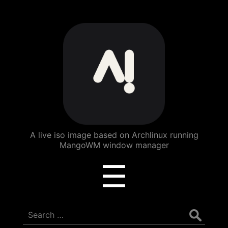
ArchBang
Linux
A live iso image based on Archlinux running
MangoWM window manager
Menu
☰
Search
for: