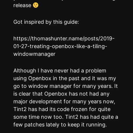
release
Got inspired by this guide:
https://thomashunter.name/posts/2019-
01-27-treating-openbox-like-a-tiling-
windowmanager
Although I have never had a problem
using Openbox in the past and it was my
go to window manager for many years. It
is clear that Openbox has not had any
major development for many years now,
Tint2 has had its code frozen for quite
some time now too. Tint2 has had quite a
few patches lately to keep it running.