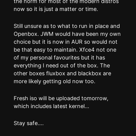
the norm for most of the modern distros
now so it is just a matter or time.
Still unsure as to what to run in place and
Openbox. JWM would have been my own
choice but it is now in AUR so would not
be that easy to maintain. Xfce4 not one
of my personal favourites but it has
everything I need out of the box. The
other boxes fluxbox and blackbox are
more likely getting old now too.
Fresh iso will be uploaded tomorrow,
which includes latest kernel…
Stay safe….