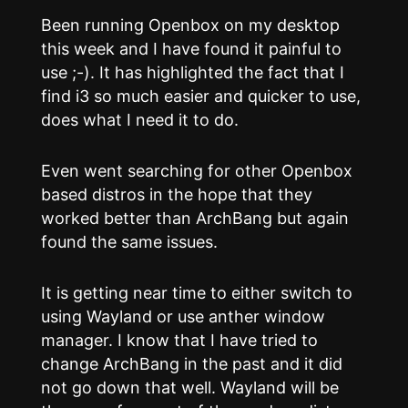
Been running Openbox on my desktop
this week and I have found it painful to
use ;-). It has highlighted the fact that I
find i3 so much easier and quicker to use,
does what I need it to do.
Even went searching for other Openbox
based distros in the hope that they
worked better than ArchBang but again
found the same issues.
It is getting near time to either switch to
using Wayland or use anther window
manager. I know that I have tried to
change ArchBang in the past and it did
not go down that well. Wayland will be