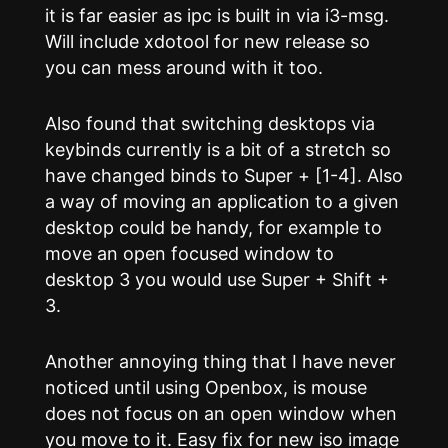
it is far easier as ipc is built in via i3-msg.
Will include xdotool for new release so
you can mess around with it too.
Also found that switching desktops via
keybinds currently is a bit of a stretch so
have changed binds to Super + [1-4]. Also
a way of moving an application to a given
desktop could be handy, for example to
move an open focused window to
desktop 3 you would use Super + Shift +
3.
Another annoying thing that I have never
noticed until using Openbox, is mouse
does not focus on an open window when
you move to it. Easy fix for new iso image