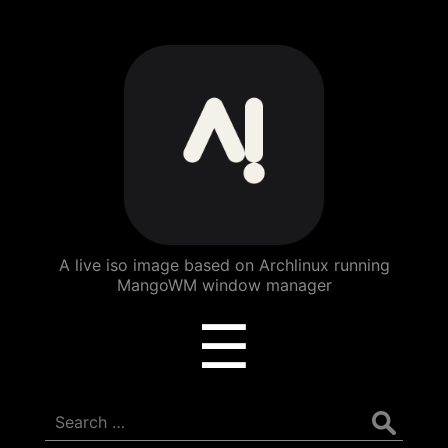
ArchBang
Linux
A live iso image based on Archlinux running
MangoWM window manager
Menu
☰
Search
for: