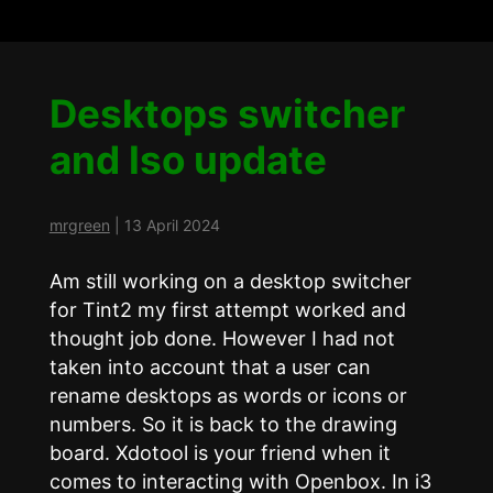
Desktops switcher
and Iso update
mrgreen
|
13 April 2024
Am still working on a desktop switcher
for Tint2 my first attempt worked and
thought job done. However I had not
taken into account that a user can
rename desktops as words or icons or
numbers. So it is back to the drawing
board. Xdotool is your friend when it
comes to interacting with Openbox. In i3