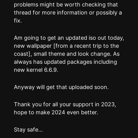
problems might be worth checking that
thread for more information or possibly a
fix.
Am going to get an updated iso out today,
new wallpaper [from a recent trip to the
coast], small theme and look change. As
always has updated packages including
new kernel 6.6.9.
Anyway will get that uploaded soon.
Thank you for all your support in 2023,
hope to make 2024 even better.
Stay safe…