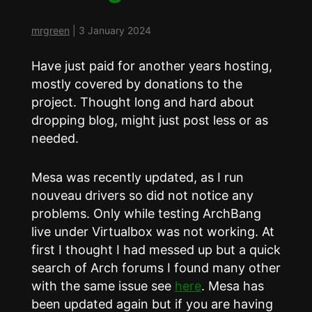
mrgreen
|
3 January 2024
Have just paid for another years hosting,
mostly covered by donations to the
project. Thought long and hard about
dropping blog, might just post less or as
needed.
Mesa was recently updated, as I run
nouveau drivers so did not notice any
problems. Only while testing ArchBang
live under Virtualbox was not working. At
first I thought I had messed up but a quick
search of Arch forums I found many other
with the same issue see
here
. Mesa has
been updated again but if you are having