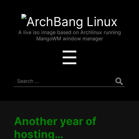
ArchBang
Linux
A live iso image based on Archlinux running
MangoWM window manager
Menu
☰
Search
for:
Another year of
hosting…