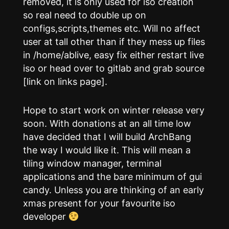
removed, it is only used for iso creation
so real need to double up on
configs,scripts,themes etc. Will no affect
user at tall other than if they mess up files
in /home/ablive, easy fix either restart live
iso or head over to gitlab and grab source
[link on links page].
Hope to start work on winter release very
soon. With donations at an all time low
have decided that I will build ArchBang
the way I would like it. This will mean a
tiling window manager, terminal
applications and the bare minimum of gui
candy. Unless you are thinking of an early
xmas present for your favourite iso
developer