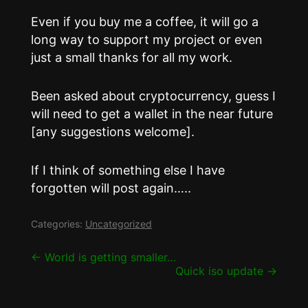
Even if you buy me a coffee, it will go a
long way to support my project or even
just a small thanks for all my work.
Been asked about cryptocurrency, guess I
will need to get a wallet in the near future
[any suggestions welcome].
If I think of something else I have
forgotten will post again…..
Categories:
Uncategorized
Post
←
World is getting smaller…
Quick iso update
→
navigation