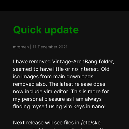
Quick update
mrgreen
|
11 December 2021
I have removed Vintage-ArchBang folder,
seemed to have little or no interest. Old
iso images from main downloads
removed also. The latest release does
now include vim editor. This is more for
my personal pleasure as I am always
finding myself using vim keys in nano!
Next release will see files in /etc/skel