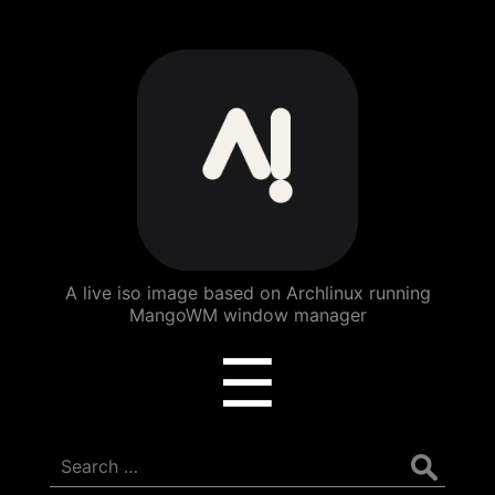
ArchBang
Linux
A live iso image based on Archlinux running
MangoWM window manager
Menu
☰
Search
for: