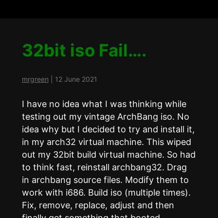
32bit iso Fail….
mrgreen
|
12 June 2021
I have no idea what I was thinking while
testing out my vintage ArchBang iso. No
idea why but I decided to try and install it,
in my arch32 virtual machine. This wiped
out my 32bit build virtual machine. So had
to think fast, reinstall archbang32. Drag
in archbang source files. Modify them to
work with i686. Build iso (multiple times).
Fix, remove, replace, adjust and then
finally get something that booted.