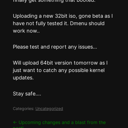
Uploading a new 32bit iso, gone beta as I
have not fully tested it. Dmenu should
work now..
Please test and report any issues…
Will upload 64bit version tomorrow as I
just want to catch any possible kernel
updates.
Stay safe….
Categories:
Uncategorized
Post
←
Upcoming changes and a blast from the