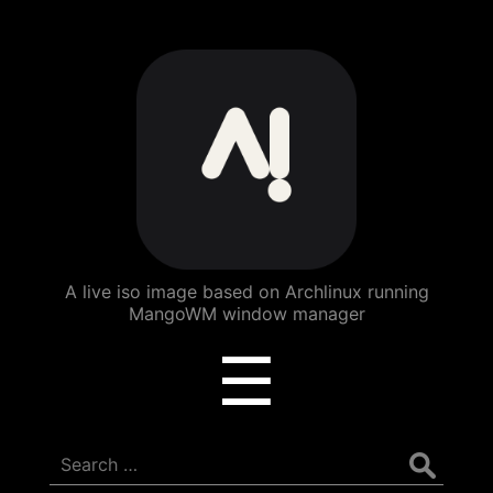
ArchBang
Linux
A live iso image based on Archlinux running
MangoWM window manager
Menu
☰
Search
for: