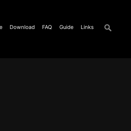
Search
e
Download
FAQ
Guide
Links
for: