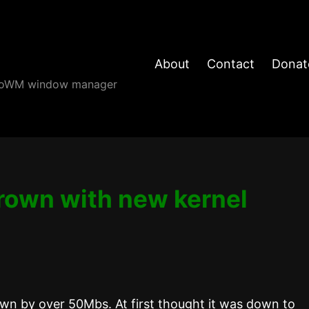
About
Contact
Donat
angoWM window manager
grown with new kernel
wn by over 50Mbs. At first thought it was down to