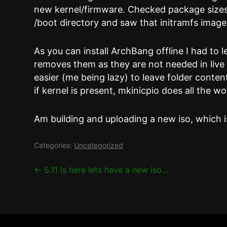
new kernel/firmware. Checked package sizes
/boot directory and saw that initramfs imag
As you can install ArchBang offline I had to 
removes them as they are not needed in live a
easier (me being lazy) to leave folder cont
if kernel is present, mkinicpio does all the w
Am building and uploading a new iso, which is
Categories:
Uncategorized
Post
←
5.11 is here lets have a new iso…
navigation