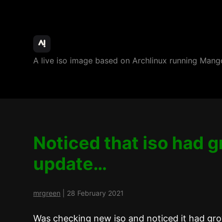
ArchBang
A live iso image based on Archlinux running M
Linux
Noticed that iso had 
update…
mrgreen
|
28 February 2021
Was checking new iso and noticed it had gro