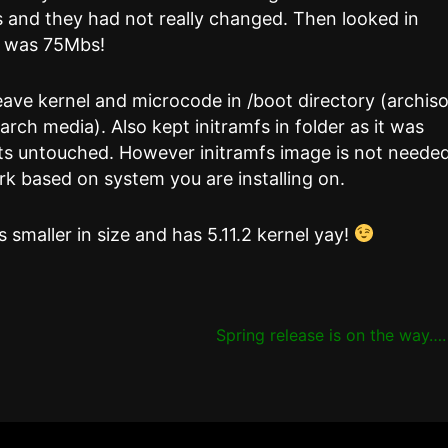
 and they had not really changed. Then looked in
e was 75Mbs!
leave kernel and microcode in /boot directory (archis
rch media). Also kept initramfs in folder as it was
ents untouched. However initramfs image is not neede
ork based on system you are installing on.
 smaller in size and has 5.11.2 kernel yay!
Spring release is on the way…