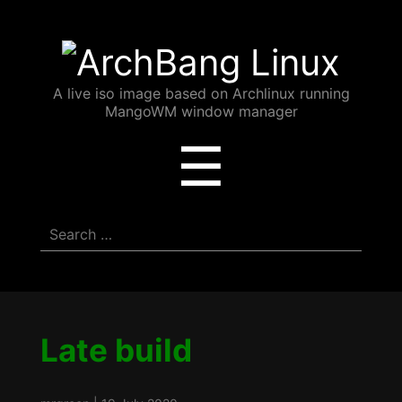
ArchBang
Linux
A live iso image based on Archlinux running
MangoWM window manager
Menu
☰
Search
for:
Late build