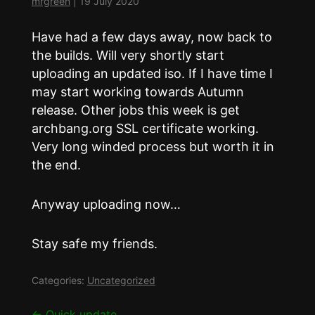
mrgreen
|
19 July 2020
Have had a few days away, now back to
the builds. Will very shortly start
uploading an updated iso. If I have time I
may start working towards Autumn
release. Other jobs this week is get
archbang.org SSL certificate working.
Very long winded process but worth it in
the end.
Anyway uploading now…
Stay safe my friends.
Categories:
Uncategorized
←
Quick update