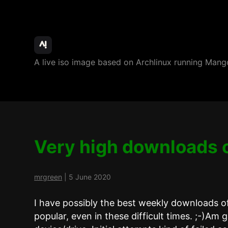
ArchBang
A live iso image based on Archlinux running M
Linux
Very high downloads 
mrgreen
|
5 June 2020
I have possibly the best weekly downloads o
popular, even in these difficult times. ;-)Am g