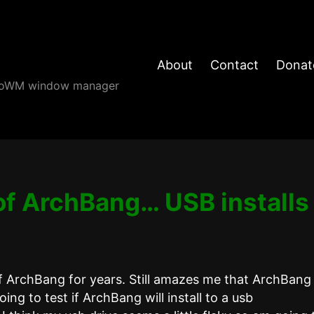
About
Contact
Donat
angoWM window manager
of ArchBang… USB installs
f ArchBang for years. Still amazes me that ArchBang 
oing to test if ArchBang will install to a usb