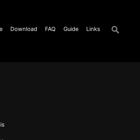
Search
e
Download
FAQ
Guide
Links
for:
is