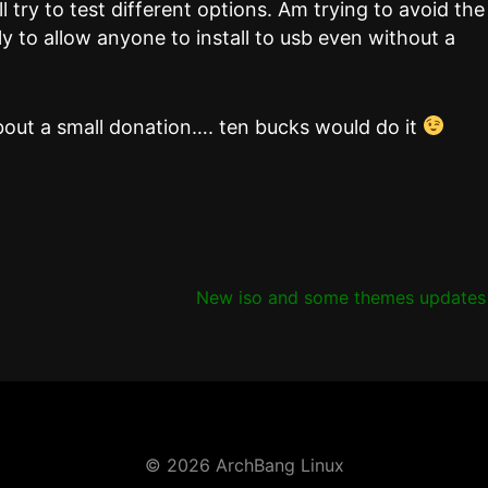
l try to test different options. Am trying to avoid the
ly to allow anyone to install to usb even without a
bout a small donation…. ten bucks would do it
New iso and some themes update
© 2026 ArchBang Linux