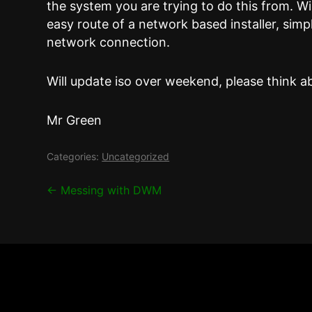
the system you are trying to do this from. Wil
easy route of a network based installer, simp
network connection.
Will update iso over weekend, please think a
Mr Green
Categories:
Uncategorized
Post
←
Messing with DWM
navigation