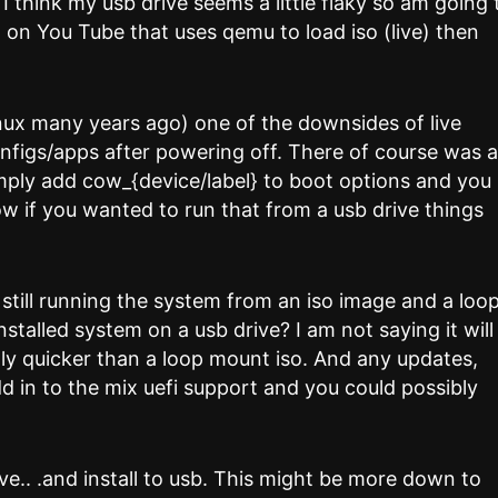
s I think my usb drive seems a little flaky so am going 
o on You Tube that uses qemu to load iso (live) then
nux many years ago) one of the downsides of live
onfigs/apps after powering off. There of course was 
imply add cow_{device/label} to boot options and you
w if you wanted to run that from a usb drive things
still running the system from an iso image and a loo
nstalled system on a usb drive? I am not saying it will
nly quicker than a loop mount iso. And any updates,
dd in to the mix uefi support and you could possibly
live.. .and install to usb. This might be more down to