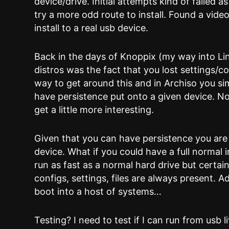
device/drive. Initial attempts kind of failed a
try a more odd route to install. Found a vide
install to a real usb device.
Back in the days of Knoppix (my way into Li
distros was the fact that you lost settings/c
way to get around this and in Archiso you s
have persistence put onto a given device. No
get a little more interesting.
Given that you can have persistence you are 
device. What if you could have a full normal i
run as fast as a normal hard drive but certai
configs, settings, files are always present. A
boot into a host of systems…
Testing? I need to test if I can run from usb 