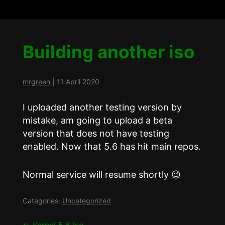
Building another iso
mrgreen
|
11 April 2020
I uploaded another testing version by
mistake, am going to upload a beta
version that does not have testing
enabled. Now that 5.6 has hit main repos.
Normal service will resume shortly 😉
Categories:
Uncategorized