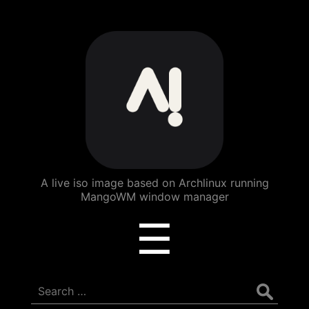
ArchBang
Linux
A live iso image based on Archlinux running
MangoWM window manager
Menu
☰
Search
for: