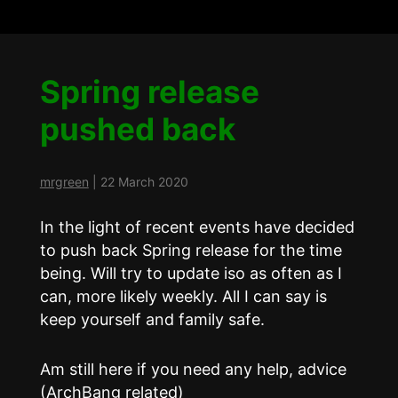
Spring release
pushed back
mrgreen
|
22 March 2020
In the light of recent events have decided
to push back Spring release for the time
being. Will try to update iso as often as I
can, more likely weekly. All I can say is
keep yourself and family safe.
Am still here if you need any help, advice
(ArchBang related)