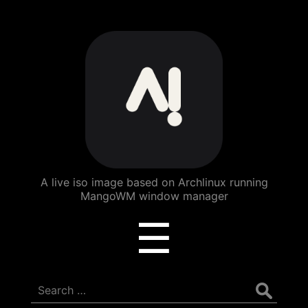
ArchBang
Linux
A live iso image based on Archlinux running
MangoWM window manager
Menu
☰
Search
for: