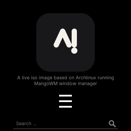
ArchBang
Linux
A live iso image based on Archlinux running
MangoWM window manager
Menu
☰
Search
for: