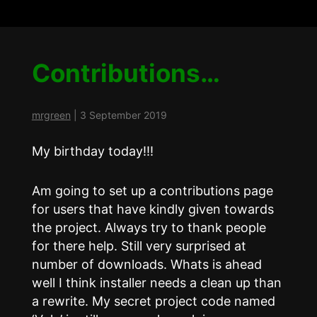
Contributions…
mrgreen
|
3 September 2019
My birthday today!!!
Am going to set up a contributions page
for users that have kindly given towards
the project. Always try to thank people
for there help. Still very surprised at
number of downloads. Whats is ahead
well I think installer needs a clean up than
a rewrite. My secret project code named