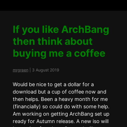
If you like ArchBang
then think about
buying me a coffee
mrgreen
|
3 August 2019
Would be nice to get a dollar for a
download but a cup of coffee now and
then helps. Been a heavy month for me
(financially) so could do with some help.
Am working on getting ArchBang set up
ready for Autumn release. A new iso will