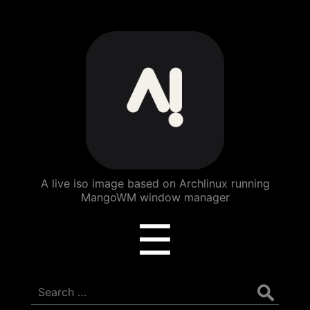
ArchBang
Linux
A live iso image based on Archlinux running
MangoWM window manager
Menu
☰
Search
for: