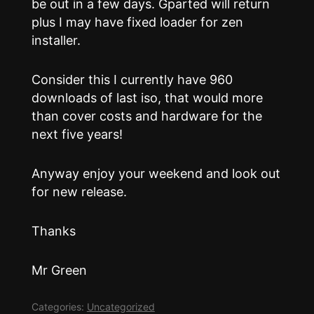
be out in a few days. Gparted will return
plus I may have fixed loader for zen
installer.
Consider this I currently have 960
downloads of last iso, that would more
than cover costs and hardware for the
next five years!
Anyway enjoy your weekend and look out
for new release.
Thanks
Mr Green
Categories:
Uncategorized