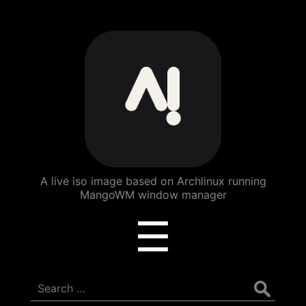
ArchBang
Linux
A live iso image based on Archlinux running
MangoWM window manager
Menu
☰
Search
for: