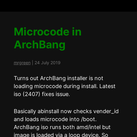
Microcode in
ArchBang
mrgreen
|
24 July 2019
Turns out ArchBang installer is not
loading microcode during install. Latest
iso (2407) fixes issue.
Basically abinstall now checks vender_id
and loads microcode into /boot.
ArchBang iso runs both amd/intel but
image is loaded via a loop device. So