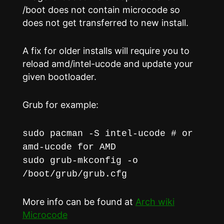
/boot does not contain microcode so
does not get transferred to new install.
A fix for older installs will require you to
reload amd/intel-ucode and update your
given bootloader.
Grub for example:
sudo pacman -S intel-ucode # or
amd-ucode for AMD
sudo grub-mkconfig -o
/boot/grub/grub.cfg
More info can be found at
Arch wiki
Microcode