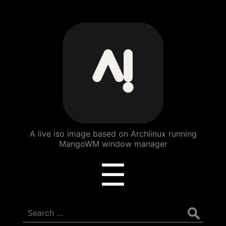
ArchBang
Linux
A live iso image based on Archlinux running
MangoWM window manager
Menu
☰
Search
for: