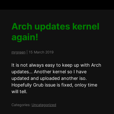
Arch updates kernel
again!
mrgreen
|
15 March 2019
It is not always easy to keep up with Arch
updates… Another kernel so I have
updated and uploaded another iso.
Hopefully Grub issue is fixed, onloy time
will tell.
Categories:
Uncategorized