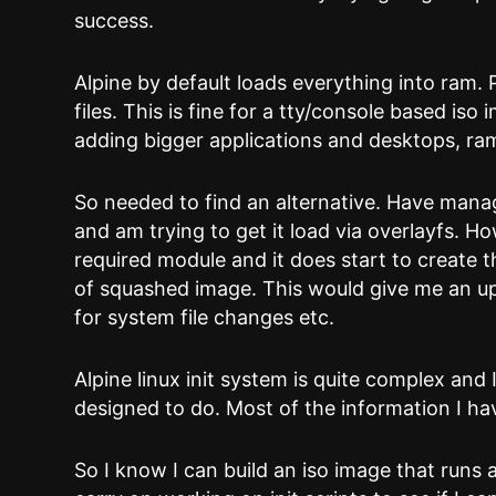
success.
Alpine by default loads everything into ram.
files. This is fine for a tty/console based is
adding bigger applications and desktops, ram
So needed to find an alternative. Have mana
and am trying to get it load via overlayfs. Ho
required module and it does start to create t
of squashed image. This would give me an up
for system file changes etc.
Alpine linux init system is quite complex and
designed to do. Most of the information I ha
So I know I can build an iso image that runs 