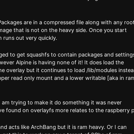
 Packages are in a compressed file along with any roo
o image that is not on the heavy side. Once you start
 runs out very quickly.
ged to get squashfs to contain packages and setting
wever Alpine is having none of it! It does load the
he overlay but it continues to load /lib/modules inste
per read only mount and a lower writable [aka in ra
 I am trying to make it do something it was never
ve found on overlayfs more relates to the raspberry p
and acts like ArchBang but it is ram heavy. Or I can