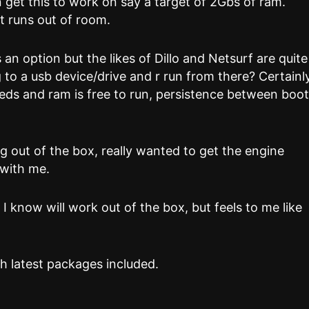
an get this to work on say a target of 2Gbs of ram.
it runs out of room.
s an option but the likes of Dillo and Netsurf are quite
g to a usb device/drive and r run from there? Certainl
needs and ram is free to run, persistence between boo
g out of the box, really wanted to get the engine
 with me.
ch I know will work out of the box, but feels to me like
h latest packages included.