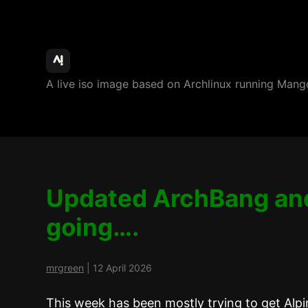
ArchBang
A live iso image based on Archlinux running M
Linux
Updated ArchBang an
going….
mrgreen
|
12 April 2026
This week has been mostly trying to get Alpine