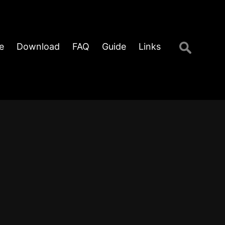
Search
e
Download
FAQ
Guide
Links
for: