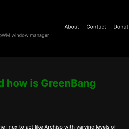
About
Contact
Donat
angoWM window manager
d how is GreenBang
 linux to act like Archiso with varying levels of