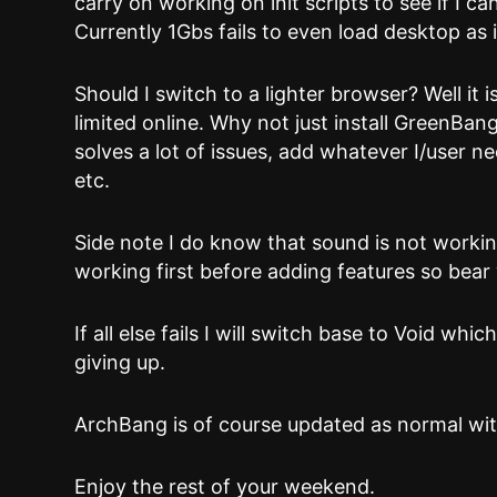
carry on working on init scripts to see if I c
Currently 1Gbs fails to even load desktop as 
Should I switch to a lighter browser? Well it i
limited online. Why not just install GreenBan
solves a lot of issues, add whatever I/user 
etc.
Side note I do know that sound is not workin
working first before adding features so bear
If all else fails I will switch base to Void whi
giving up.
ArchBang is of course updated as normal wit
Enjoy the rest of your weekend.