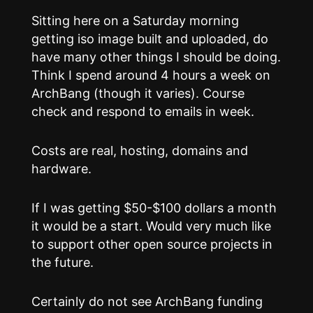
Sitting here on a Saturday morning
getting iso image built and uploaded, do
have many other things I should be doing.
Think I spend around 4 hours a week on
ArchBang (though it varies). Course
check and respond to emails in week.
Costs are real, hosting, domains and
hardware.
If I was getting $50-$100 dollars a month
it would be a start. Would very much like
to support other open source projects in
the future.
Certainly do not see ArchBang funding