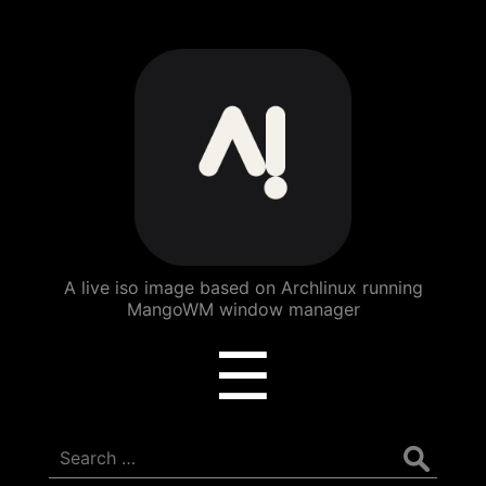
ArchBang
Linux
A live iso image based on Archlinux running
MangoWM window manager
Menu
☰
Search
for: