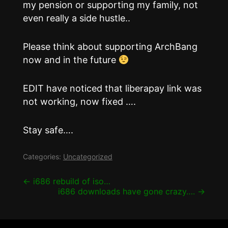
my pension or supporting my family, not
even really a side hustle..
Please think about supporting ArchBang
now and in the future
EDIT have noticed that liberapay link was
not working, now fixed ….
Stay safe….
Categories:
Uncategorized
Post
←
i686 rebuild of iso…
i686 downloads have gone crazy….
→
navigation