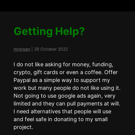
Getting Help?
mrgreen
|
29 October 2022
I do not like asking for money, funding,
crypto, gift cards or even a coffee. Offer
Paypal as a simple way to support my
work but many people do not like using it.
Not going to use google ads again, very
limited and they can pull payments at will.
I need alternatives that people will use
and feel safe in donating to my small
project.