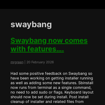
swaybang
Swaybang now comes
with features….
mrgreen
|
20 February 2026
Had some positive feedback on Swaybang so
have been working on getting installer running
as well as adding some new features. Sbinstall
now runs from terminal as a single command,
no need to add sudo or flags. Keyboard layout
should now be set during install. Post install
cleanup of installer and related files from