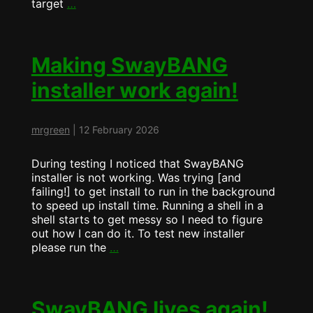
Swaybang
target
…
now
comes
with
features….
Making SwayBANG
installer work again!
mrgreen
|
12 February 2026
During testing I noticed that SwayBANG
installer is not working. Was trying [and
failing!] to get install to run in the background
to speed up install time. Running a shell in a
shell starts to get messy so I need to figure
out how I can do it. To test new installer
Making
please run the
…
SwayBANG
installer
work
again!
SwayBANG lives again!