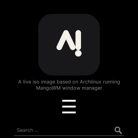
ArchBang
Linux
A live iso image based on Archlinux running
MangoWM window manager
Menu
☰
Search
for: