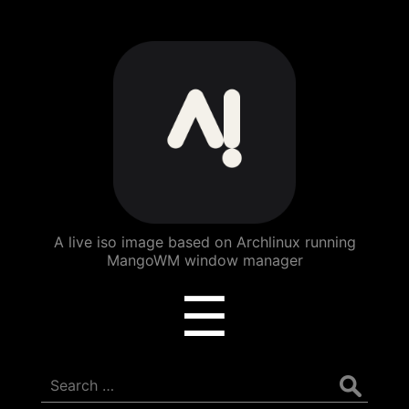
ArchBang
Linux
A live iso image based on Archlinux running
MangoWM window manager
Menu
☰
Search
for: