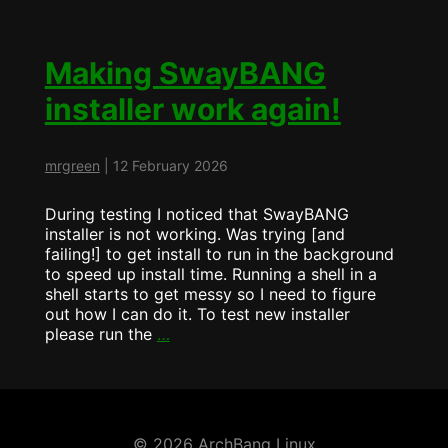
Installer
….
What’s
Changed
Making SwayBANG
installer work again!
mrgreen
|
12 February 2026
During testing I noticed that SwayBANG
installer is not working. Was trying [and
failing!] to get install to run in the background
to speed up install time. Running a shell in a
shell starts to get messy so I need to figure
out how I can do it. To test new installer
Making
please run the
…
SwayBANG
installer
work
again!
© 2026 ArchBang Linux