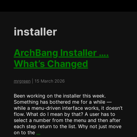
installer
ArchBang Installer ….
What’s Changed
mrgreen
|
15 March 2026
Been working on the installer this week.
Something has bothered me for a while —
while a menu-driven interface works, it doesn’t
flow. What do I mean by that? A user has to
select a number from the menu and then after
each step return to the list. Why not just move
ArchBang
on to the
…